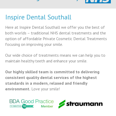
Inspire Dental Southall
Here at Inspire Dental Southall we offer you the best of
both worlds – traditional NHS dental treatments and the
option of affordable Private Cosmetic Dental Treatments
focusing on improving your smile.
Our wide choice of treatments means we can help you to
maintain healthy teeth and enhance your smile.
Our highly skilled team is committed to delivering
consistent quality dental services of the highest
standards in a modern, relaxed and friendly
environment.
Love your smile!