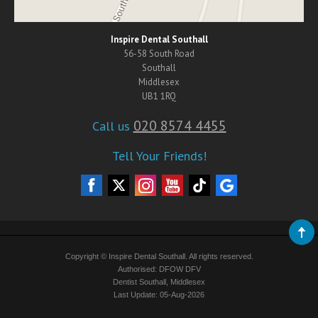
Inspire Dental Southall
56-58 South Road
Southall
Middlesex
UB1 1RQ
020 8574 4455
Call us
Tell Your Friends!
Copyright © Inspire Dental Southall. All rights reserved.
Authorised: DFOW DFV
Dentist Southall, Middlesex
Last Update: 05-Aug-2026