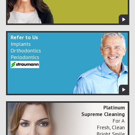
Refer to Us
Implants
Orthodontics
Periodontics
Platinum
Supreme Cleaning
For A
Fresh, Clean
Bright Smile