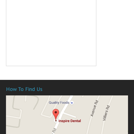
How To Find Us