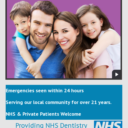
Emergencies seen within 24 hours
Serving our local community for over 21 years.
NHS & Private Patients Welcome
Providing NHS Dentistry