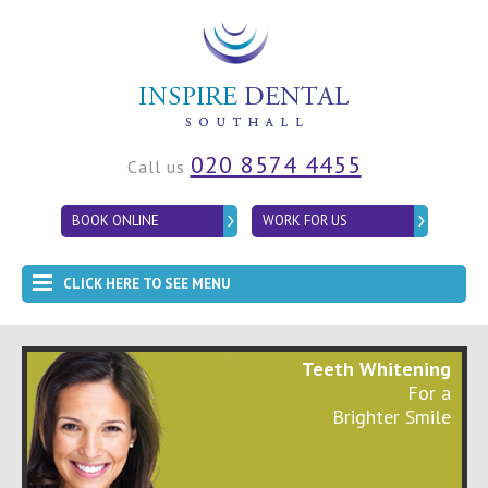
020 8574 4455
Call us
BOOK ONLINE
WORK FOR US
CLICK HERE TO SEE MENU
Teeth Whitening
For a
Brighter Smile