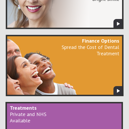
Finance Options
Spread the Cost of Dental
Treatment
Treatments
Private and NHS
Available