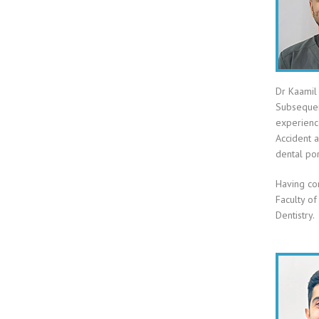
Dr Kaamil 
Subsequen
experience
Accident 
dental por
Having co
Faculty of
Dentistry.