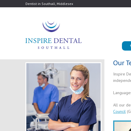
Dentist in Southall, Middlesex
Our 
Inspire De
independen
Languages
All our de
Council
(G