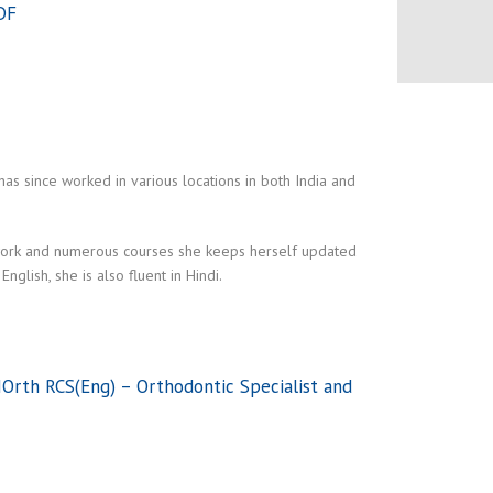
DF
s since worked in various locations in both India and
er work and numerous courses she keeps herself updated
glish, she is also fluent in Hindi.
Orth RCS(Eng) – Orthodontic Specialist and