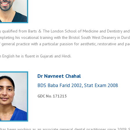
y qualified from Barts & The London School of Medicine and Dentistry and 
pleting his vocational training with the Bristol South West Deanery in Durs
 general practice with a particular passion for aesthetic, restorative and pae
 English he is fluent in Gujarati and Hindi.
Dr Navneet Chahal
BDS Baba Farid 2002, Stat Exam 2008
GDC No. 171215
has been working as an associate general dental practitioner since 2009. 