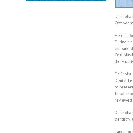
Dr Cholia 
Orthodonti
He qualifi
During his
embarked u
Oral Maxil
the Facult
Dr Cholia 
Dental Ins
to present
facial ima
reviewed 
Dr Cholia'
dentistry 
Languages 