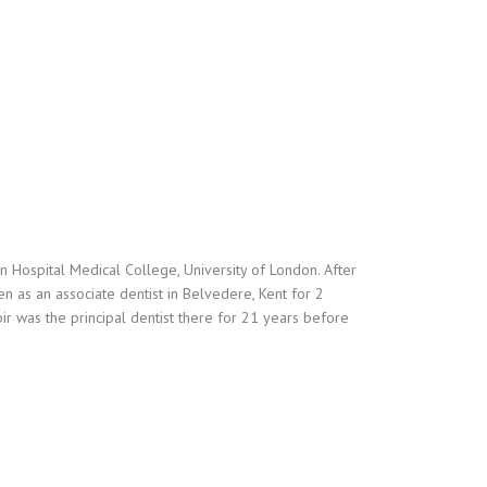
Hospital Medical College, University of London. After
n as an associate dentist in Belvedere, Kent for 2
r was the principal dentist there for 21 years before