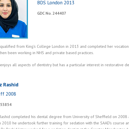
BDS London 2013
GDC No. 244407
 qualified from King's College London in 2013 and completed her vocation
 then been working in NHS and private based practices.
enjoys all aspects of dentistry but has a particular interest in restorative d
z Rashid
ff 2008
153854
Rashid completed his dental degree from University of Sheffield on 2008
In 2010 he undertook further training for sedation with the SAAD's course 