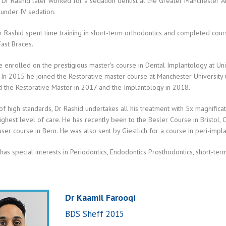
 Dr Rashid later worked for a sedation dentist at the Greater Manchester 
 under IV sedation.
 Rashid spent time training in short-term orthodontics and completed course
Fast Braces.
 enrolled on the prestigious master's course in Dental Implantology at Uni
 In 2015 he joined the Restorative master course at Manchester University
 the Restorative Master in 2017 and the Implantology in 2018.
 of high standards, Dr Rashid undertakes all his treatment with 5x magnific
ighest level of care. He has recently been to the Besler Course in Bristol, 
ser course in Bern. He was also sent by Giestlich for a course in peri-impl
has special interests in Periodontics, Endodontics Prosthodontics, short-ter
Dr Kaamil Farooqi
BDS Sheff 2015