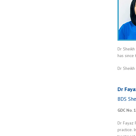
Dr Sheikh
has since
Dr Sheikh 
Dr Faya
BDS She
GDC No. 
Dr Fayaz 
practice. 