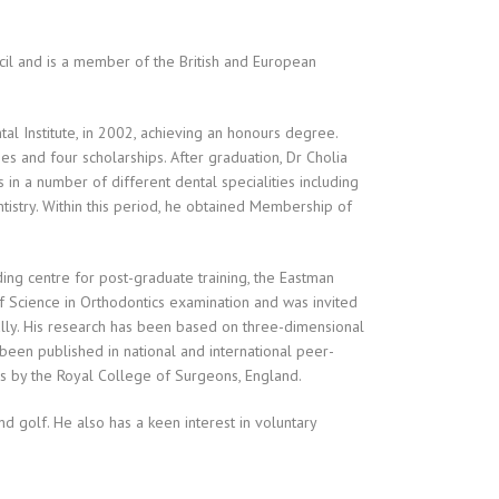
ncil and is a member of the British and European
tal Institute, in 2002, achieving an honours degree.
zes and four scholarships. After graduation, Dr Cholia
in a number of different dental specialities including
tistry. Within this period, he obtained Membership of
ding centre for post-graduate training, the Eastman
r of Science in Orthodontics examination and was invited
ally. His research has been based on three-dimensional
s been published in national and international peer-
s by the Royal College of Surgeons, England.
nd golf. He also has a keen interest in voluntary