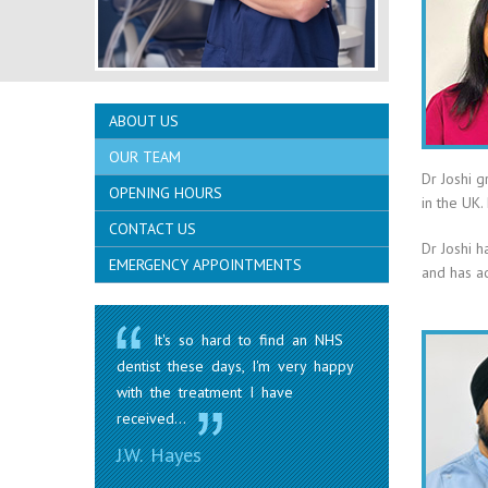
ABOUT US
OUR TEAM
Dr Joshi 
OPENING HOURS
in the UK.
CONTACT US
Dr Joshi h
EMERGENCY APPOINTMENTS
and has ac
It's so hard to find an NHS
dentist these days, I'm very happy
with the treatment I have
received...
J.W. Hayes