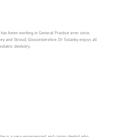
has been working in General Practice ever since,
ley and Stroud, Gloucestershire. Dr Solanky enjoys all
diatric dentistry.
She is a very experienced and caring dentist who