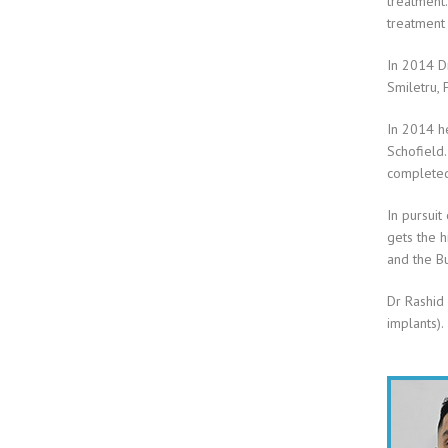
treatment.
treatment
In 2014 Dr
Smiletru, 
In 2014 he
Schofield.
completed
In pursuit
gets the h
and the Bu
Dr Rashid 
implants).