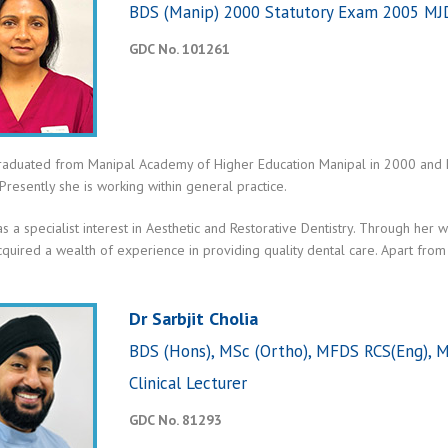
BDS (Manip) 2000 Statutory Exam 2005 MJ
GDC No. 101261
graduated from Manipal Academy of Higher Education Manipal in 2000 and ha
 Presently she is working within general practice.
as a specialist interest in Aesthetic and Restorative Dentistry. Through h
quired a wealth of experience in providing quality dental care. Apart from En
Dr Sarbjit Cholia
BDS (Hons), MSc (Ortho), MFDS RCS(Eng), M
Clinical Lecturer
GDC No. 81293