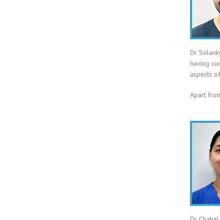
Dr Solank
having com
aspects of
Apart from
Dr Chahal 