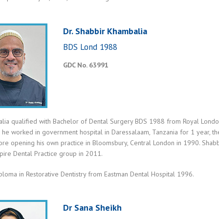
Dr. Shabbir Khambalia
BDS Lond 1988
GDC No. 63991
lia qualified with Bachelor of Dental Surgery BDS 1988 from Royal London 
, he worked in government hospital in Daressalaam, Tanzania for 1 year, the
ore opening his own practice in Bloomsbury, Central London in 1990. Shabbi
spire Dental Practice group in 2011.
ploma in Restorative Dentistry from Eastman Dental Hospital 1996.
Dr Sana Sheikh