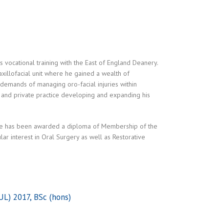
 vocational training with the East of England Deanery.
xillofacial unit where he gained a wealth of
 demands of managing oro-facial injuries within
 and private practice developing and expanding his
 he has been awarded a diploma of Membership of the
lar interest in Oral Surgery as well as Restorative
L) 2017, BSc (hons)