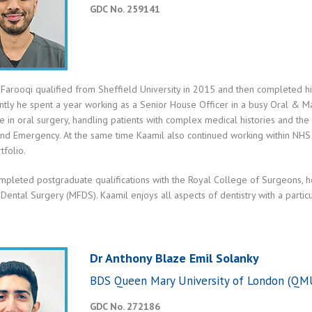
GDC No. 259141
Farooqi qualified from Sheffield University in 2015 and then completed his
tly he spent a year working as a Senior House Officer in a busy Oral & Ma
 in oral surgery, handling patients with complex medical histories and the
and Emergency. At the same time Kaamil also continued working within NHS
tfolio.
mpleted postgraduate qualifications with the Royal College of Surgeons,
 Dental Surgery (MFDS). Kaamil enjoys all aspects of dentistry with a particu
Dr Anthony Blaze Emil Solanky
BDS Queen Mary University of London (QMU
GDC No. 272186