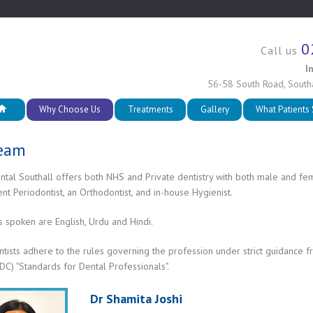
0
Call us
I
56-58 South Road
,
South
Why Choose Us
Treatments
Gallery
What Patients
Team
ntal Southall offers both NHS and Private dentistry with both male and fe
t Periodontist, an Orthodontist, and in-house Hygienist.
 spoken are English, Urdu and Hindi.
ntists adhere to the rules governing the profession under strict guidance 
DC) "Standards for Dental Professionals".
Dr Shamita Joshi