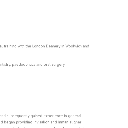
al training with the London Deanery in Woolwich and
entistry, paedodontics and oral surgery.
 and subsequently gained experience in general
and began providing Invisalign and Inman aligner