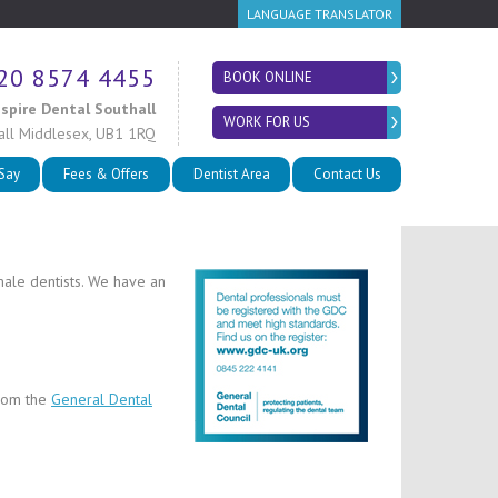
LANGUAGE TRANSLATOR
20 8574 4455
BOOK ONLINE
nspire Dental Southall
WORK FOR US
all
Middlesex
,
UB1 1RQ
 Say
Fees & Offers
Dentist Area
Contact Us
male dentists. We have an
from the
General Dental