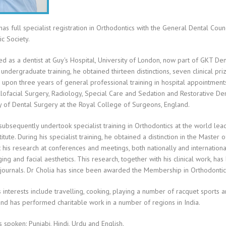
has full specialist registration in Orthodontics with the General Dental Cou
c Society.
ed as a dentist at Guy's Hospital, University of London, now part of GKT Den
 undergraduate training, he obtained thirteen distinctions, seven clinical pri
pon three years of general professional training in hospital appointments 
lofacial Surgery, Radiology, Special Care and Sedation and Restorative Den
y of Dental Surgery at the Royal College of Surgeons, England.
subsequently undertook specialist training in Orthodontics at the world lea
titute. During his specialist training, he obtained a distinction in the Maste
 his research at conferences and meetings, both nationally and internation
ging and facial aesthetics. This research, together with his clinical work, ha
journals. Dr Cholia has since been awarded the Membership in Orthodontic
s interests include travelling, cooking, playing a number of racquet sports a
and has performed charitable work in a number of regions in India.
spoken: Punjabi, Hindi, Urdu and English.