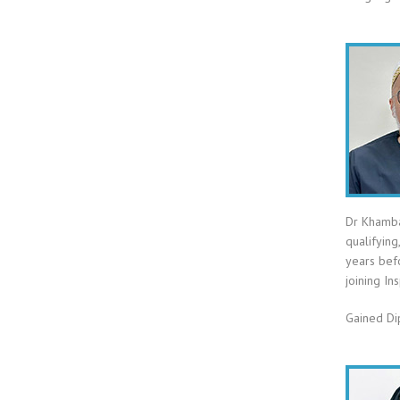
Dr Khamba
qualifying
years bef
joining In
Gained Di