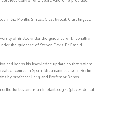
Anaesthetic Centre for 2 years, where he provided
s in Six Months Smiles, Cfast buccal, Cfast lingual,
versity of Bristol under the guidance of Dr Jonathan
 under the guidance of Steven Davis. Dr Rashid
ation and keeps his knowledge update so that patient
Createch course in Spain, Straumann course in Berlin
atitis by professor Lang and Professor Donos.
m orthodontics and is an Implantologist (places dental