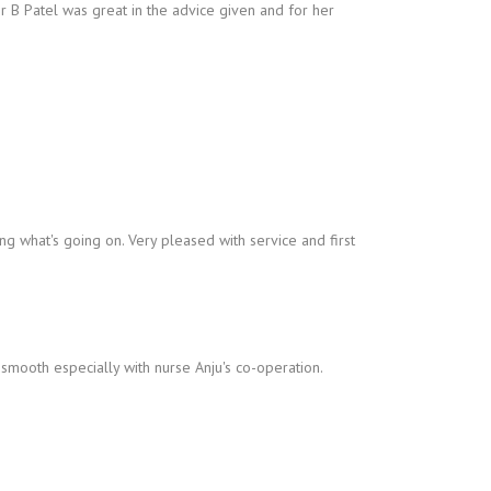
r B Patel was great in the advice given and for her
ng what's going on. Very pleased with service and first
smooth especially with nurse Anju's co-operation.