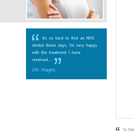
It's so hard to find an NHS
dentist these days, I'm very happy
with the treatment I have
received...
J.W. Hayes
To Wale