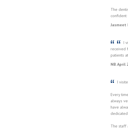
The dentis
confident 
Jasmeet 
I v
received f
patients a
NB. April
I visit
Every time
always ve
have alway
dedicated 
The staff 