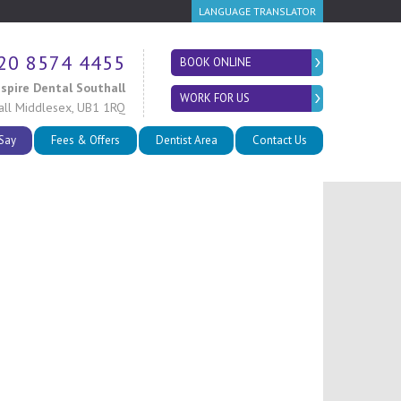
LANGUAGE TRANSLATOR
20 8574 4455
BOOK ONLINE
nspire Dental Southall
WORK FOR US
all
Middlesex
,
UB1 1RQ
 Say
Fees & Offers
Dentist Area
Contact Us