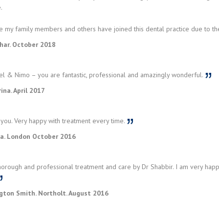
.
me my family members and others have joined this dental practice due to th
har. October 2018
el & Nimo – you are fantastic, professional and amazingly wonderful.
rina. April 2017
you. Very happy with treatment every time.
a. London October 2016
horough and professional treatment and care by Dr Shabbir. I am very hap
ngton Smith. Northolt. August 2016