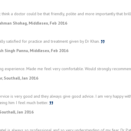
t think a doctor could be that friendly, polite and more importantly that bril
ahman Shohag, Middlesex, Feb 2016
lly satisfied for practice and treatment given by Dr Khan.
sh Singh Pannu, Middlesex, Feb 2016
g experience. Made me feel very comfortable. Would strongly recommend
r, Southall, Jan 2016
rvice is very good and they always give good advice. I am very happy with
eing him I feel much better.
Southall, Jan 2016
tel is always so professional and so very understanding of my fear. Dr Pa