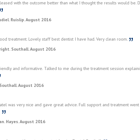
eased with the outcome better than what I thought the results would be. D
diel. Ruislip. August 2016
od treatment. Lovely staff best dentist I have had. Very clean room.
ight. Southall. August 2016
iendly and informative. Talked to me during the treatment session explaini
Southall. August 2016
tel was very nice and gave great advice. Full support and treatment went 
u
an. Hayes. August 2016