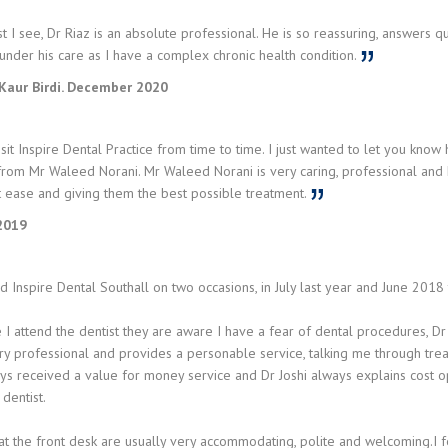
t I see, Dr Riaz is an absolute professional. He is so reassuring, answers qu
under his care as I have a complex chronic health condition.
Kaur Birdi. December 2020
isit Inspire Dental Practice from time to time. I just wanted to let you kno
rom Mr Waleed Norani. Mr Waleed Norani is very caring, professional and hel
t ease and giving them the best possible treatment.
 2019
ed Inspire Dental Southall on two occasions, in July last year and June 2018 t
 I attend the dentist they are aware I have a fear of dental procedures, Dr 
ry professional and provides a personable service, talking me through tre
s received a value for money service and Dr Joshi always explains cost opt
dentist.
at the front desk are usually very accommodating, polite and welcoming.I 