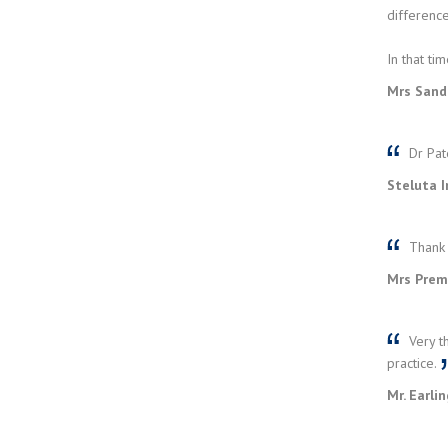
difference
In that ti
Mrs Sand
Dr Pat
Steluta I
Thank 
Mrs Prem
Very t
practice.
Mr. Earli