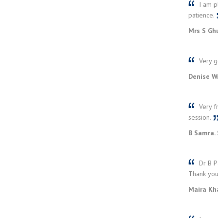
I am pl
patience.
Mrs S Ghu
Very go
Denise Wr
Very fr
session.
B Samra. 
Dr B Pa
Thank yo
Maira Kh