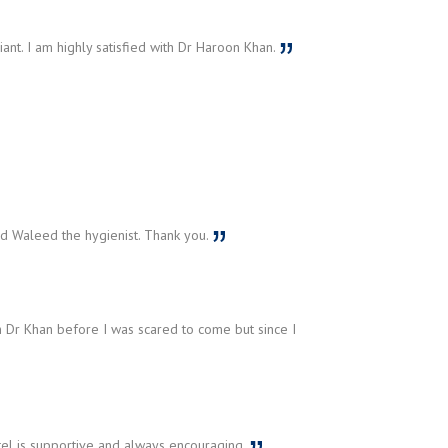
liant. I am highly satisfied with Dr Haroon Khan.
 Waleed the hygienist. Thank you.
 Dr Khan before I was scared to come but since I
tel is supportive and always encouraging.