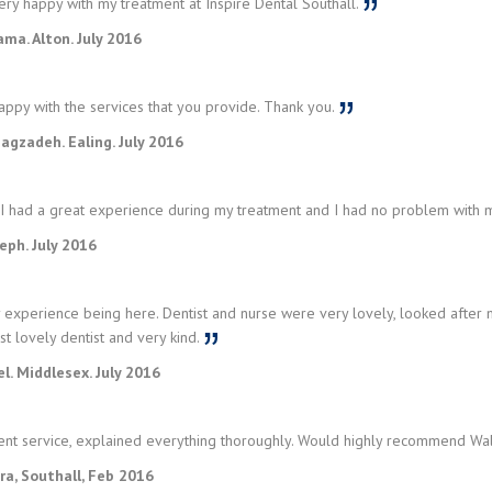
ry happy with my treatment at Inspire Dental Southall.
ma. Alton. July 2016
appy with the services that you provide. Thank you.
gzadeh. Ealing. July 2016
 I had a great experience during my treatment and I had no problem with m
seph. July 2016
 experience being here. Dentist and nurse were very lovely, looked afte
st lovely dentist and very kind.
l. Middlesex. July 2016
ent service, explained everything thoroughly. Would highly recommend W
ra, Southall, Feb 2016