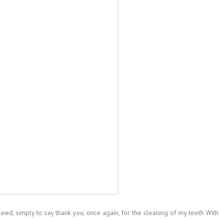
ed, simply to say thank you, once again, for the cleaning of my teeth With 