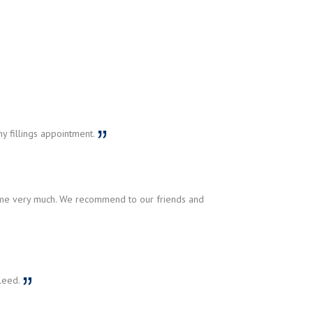
y fillings appointment.
r me very much. We recommend to our friends and
aleed.