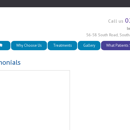
0
Call us
I
56-58 South Road
,
South
Why Choose Us
Treatments
Gallery
What Patients
monials