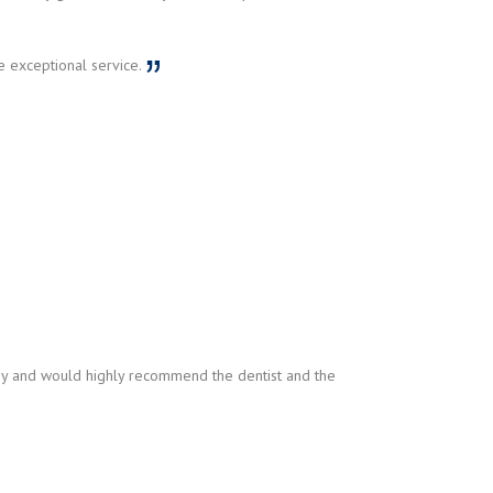
e exceptional service.
py and would highly recommend the dentist and the