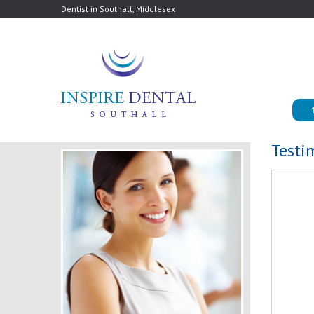
Dentist in Southall, Middlesex
Testi