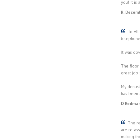
you! It is
R. Decem
To All 
telephone)
It was obv
The floor
great job
My dentist
has been 
D Redman
The rec
are re-ass
making the