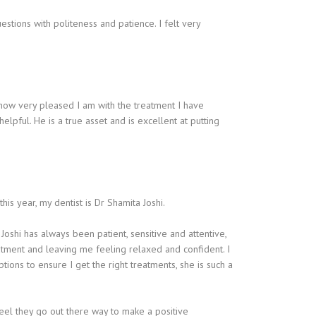
estions with politeness and patience. I felt very
w how very pleased I am with the treatment I have
pful. He is a true asset and is excellent at putting
his year, my dentist is Dr Shamita Joshi.
Joshi has always been patient, sensitive and attentive,
atment and leaving me feeling relaxed and confident. I
ions to ensure I get the right treatments, she is such a
feel they go out there way to make a positive