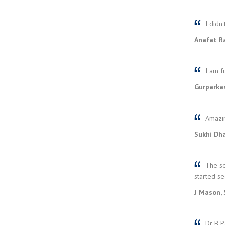
I didn'
Anafat R
I am fu
Gurparka
Amazin
Sukhi Dha
The se
started se
J Mason, 
Dr B Pa