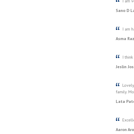
I am ve
Sano D La
I am h
Asma Raza
I think
Jeslin Jo
Lovely
family. Mo
Lata Pate
Excell
Aaron Aro