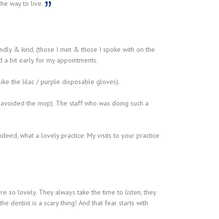
the way to live.
iendly & kind, (those I met & those I spoke with on the
ed a bit early for my appointments.
ike the lilac / purple disposable gloves).
r avoided the mop). The staff who was doing such a
deed, what a lovely practice. My visits to your practice
 so lovely. They always take the time to listen, they
e dentist is a scary thing! And that fear starts with