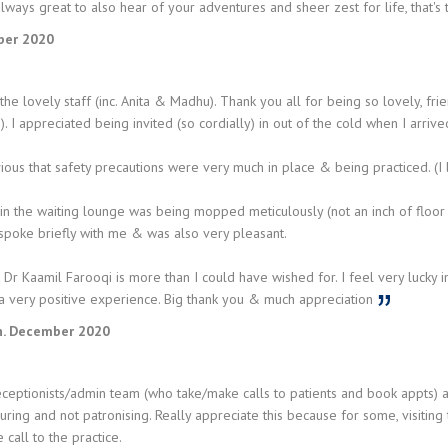
 always great to also hear of your adventures and sheer zest for life, that's 
ber 2020
the lovely staff (inc. Anita & Madhu). Thank you all for being so lovely, fr
. I appreciated being invited (so cordially) in out of the cold when I arriv
ious that safety precautions were very much in place & being practiced. (I l
 in the waiting lounge was being mopped meticulously (not an inch of floo
 spoke briefly with me & was also very pleasant.
 Dr Kaamil Farooqi is more than I could have wished for. I feel very lucky in
a very positive experience. Big thank you & much appreciation
. December 2020
eptionists/admin team (who take/make calls to patients and book appts) are
uring and not patronising. Really appreciate this because for some, visiting th
 call to the practice.