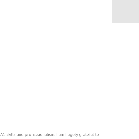
A1 skills and professionalism. I am hugely grateful to